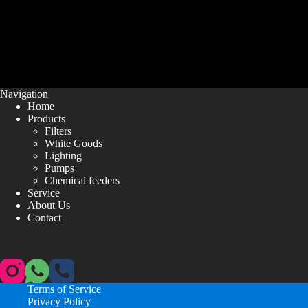
Navigation
Home
Products
Filters
White Goods
Lighting
Pumps
Chemical feeders
Service
About Us
Contact
Terms of Service
Privacy Policy