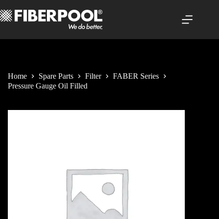
Skip
to
content
Home
Spare Parts
Filter
FABER Series
Pressure Gauge Oil Filled