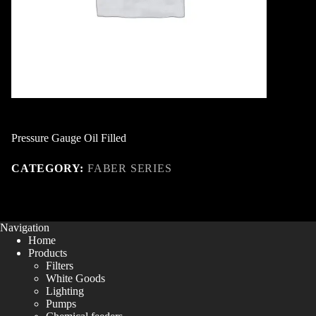
Pressure Gauge Oil Filled
CATEGORY:
FABER SERIES
Navigation
Home
Products
Filters
White Goods
Lighting
Pumps