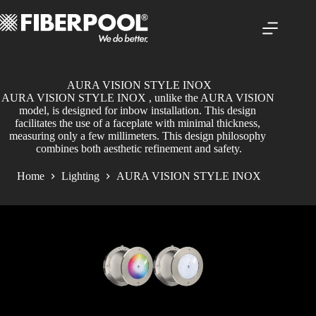
Skip
to
content
AURA VISION STYLE INOX
AURA VISION STYLE INOX , unlike the AURA VISION 
model, is designed for inbow installation. This design 
facilitates the use of a faceplate with minimal thickness, 
measuring only a few millimeters. This design philosophy 
combines both aesthetic refinement and safety.
Home
Lighting
AURA VISION STYLE INOX