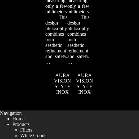
measuring
measuring
only a few
only a few
millimeters
millimeters
. This
. This
design
design
philosophy
philosophy
combines
combines
both
both
aesthetic
aesthetic
refinement
refinement
and safety.
and safety.
…
…
AURA
AURA
VISION
VISION
STYLE
STYLE
INOX
INOX
Navigation
Home
Products
Filters
White Goods