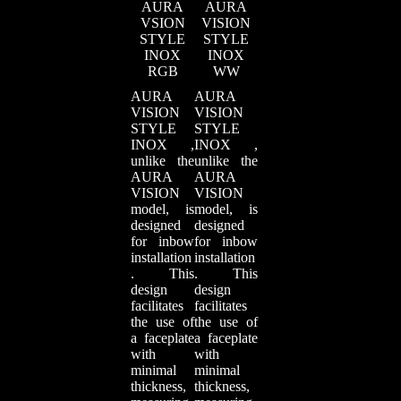
AURA
AURA
VSION
VISION
STYLE
STYLE
INOX
INOX
RGB
WW
AURA
AURA
VISION
VISION
STYLE
STYLE
INOX ,
INOX ,
unlike the
unlike the
AURA
AURA
VISION
VISION
model, is
model, is
designed
designed
for inbow
for inbow
installation
installation
. This
. This
design
design
facilitates
facilitates
the use of
the use of
a faceplate
a faceplate
with
with
minimal
minimal
thickness,
thickness,