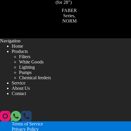
(for 28″)
FABER
Series
,
NORM
Navigation
Home
Products
Filters
White Goods
Lighting
Pumps
Chemical feeders
Service
About Us
Contact
Terms of Service
Privacy Policy