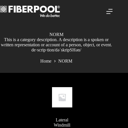
Skip
to
content
NORM
This is a category description. A description is a spoken or
written representation or account of a person, object, or event.
de·scrip·tion/dəˈskripSHən/
Home
NORM
Lateral
Windmill